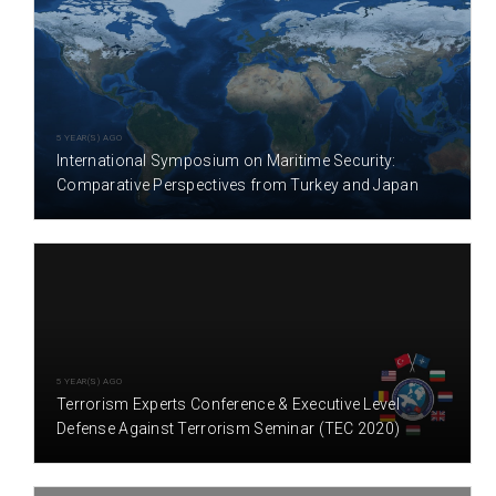
5 YEAR(S) AGO
International Symposium on Maritime Security:
Comparative Perspectives from Turkey and Japan
5 YEAR(S) AGO
Terrorism Experts Conference & Executive Level
Defense Against Terrorism Seminar (TEC 2020)