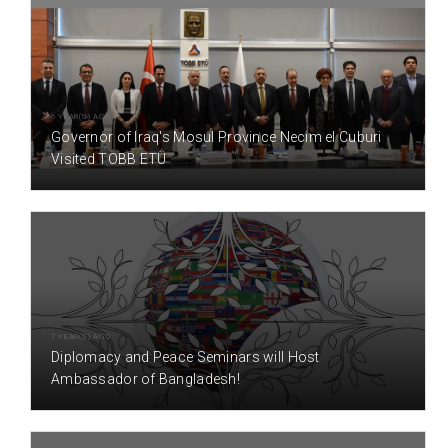
6 YEAR(S) AGO
Governor of Iraq's Mosul Province Necim el Cuburi
Visited TOBB ETÜ
7 YEAR(S) AGO
Diplomacy and Peace Seminars will Host
Ambassador of Bangladesh!