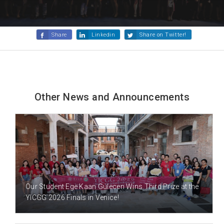
Share
Linkedin
Share on Twitter!
Other News and Announcements
2 DAY(S) AGO
Our Student Ege Kaan Gülecen Wins Third Prize at the
YICGG 2026 Finals in Venice!