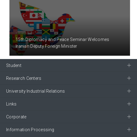
7 YEAR(S) AGO
15th Diplomacy and Peace Seminar Welcomes
Iranian Deputy Foreign Minister
Student
Research Centers
University Industrial Relations
Links
Corporate
Information Processing