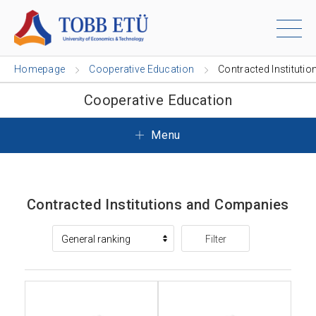
Homepage
Cooperative Education
Contracted Institutio
Cooperative Education
Menu
Contracted Institutions and Companies
Filter