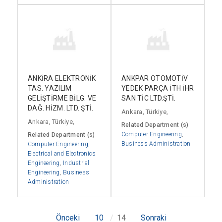
ANKİRA ELEKTRONİK
ANKPAR OTOMOTİV
TAS. YAZILIM
YEDEK PARÇA İTH İHR
GELİŞTİRME BİLG. VE
SAN TİC LTD.ŞTİ.
DAĞ. HİZM. LTD. ŞTİ.
Ankara, Türkiye,
Ankara, Türkiye,
Related Department (s)
Computer Engineering
,
Related Department (s)
Business Administration
Computer Engineering
,
Electrical and Electronics
Engineering
,
Industrial
Engineering
,
Business
Administration
Önceki
10
14
Sonraki