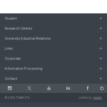
Student
Research Centers
University Industrial Relations
Links
Corporate
Information Processing
Contact
© 2026 TOBB ETÜ
crafted by
Horato