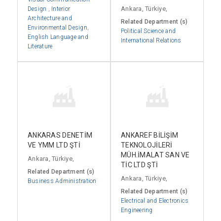
Ankara, Türkiye,
Design
,
Interior
Architecture and
Related Department (s)
Environmental Design
,
Political Science and
English Language and
International Relations
Literature
ANKARAS DENETİM
ANKAREF BİLİŞİM
VE YMM LTD ŞTİ
TEKNOLOJİLERİ
MÜH.İMALAT SAN VE
Ankara, Türkiye,
TİC LTD ŞTİ
Related Department (s)
Ankara, Türkiye,
Business Administration
Related Department (s)
Electrical and Electronics
Engineering