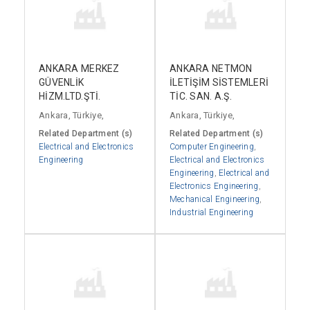
ANKARA MERKEZ
ANKARA NETMON
GÜVENLİK
İLETİŞİM SİSTEMLERİ
HİZM.LTD.ŞTİ.
TİC. SAN. A.Ş.
Ankara, Türkiye,
Ankara, Türkiye,
Related Department (s)
Related Department (s)
Electrical and Electronics
Computer Engineering
,
Engineering
Electrical and Electronics
Engineering
,
Electrical and
Electronics Engineering
,
Mechanical Engineering
,
Industrial Engineering