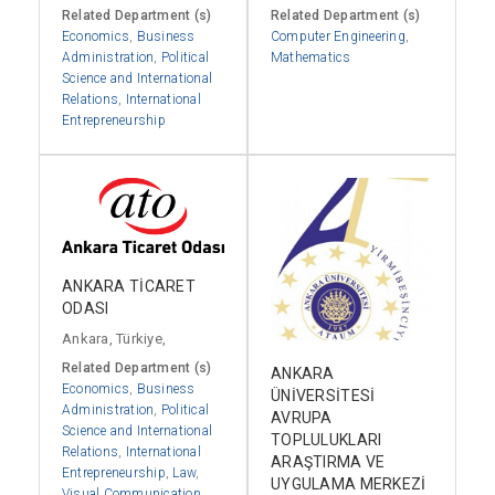
Related Department (s)
Related Department (s)
Economics
,
Business
Computer Engineering
,
Administration
,
Political
Mathematics
Science and International
Relations
,
International
Entrepreneurship
ANKARA TİCARET
ODASI
Ankara, Türkiye,
Related Department (s)
ANKARA
Economics
,
Business
ÜNİVERSİTESİ
Administration
,
Political
AVRUPA
Science and International
TOPLULUKLARI
Relations
,
International
ARAŞTIRMA VE
Entrepreneurship
,
Law
,
UYGULAMA MERKEZİ
Visual Communication