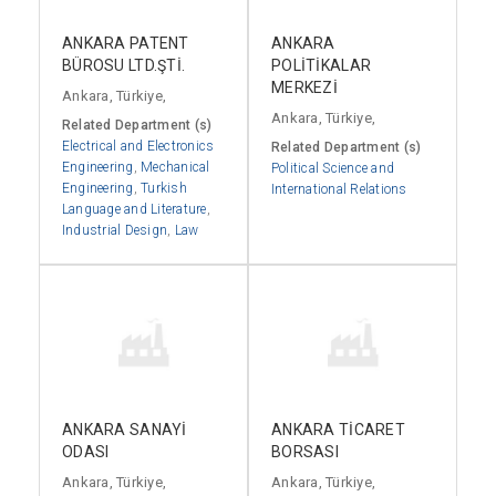
ANKARA PATENT
ANKARA
BÜROSU LTD.ŞTİ.
POLİTİKALAR
MERKEZİ
Ankara, Türkiye,
Ankara, Türkiye,
Related Department (s)
Electrical and Electronics
Related Department (s)
Engineering
,
Mechanical
Political Science and
Engineering
,
Turkish
International Relations
Language and Literature
,
Industrial Design
,
Law
ANKARA SANAYİ
ANKARA TİCARET
ODASI
BORSASI
Ankara, Türkiye,
Ankara, Türkiye,