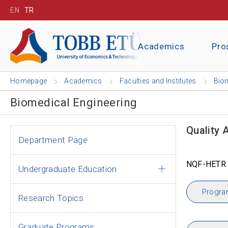
EN
TR
Academics
Pro
Homepage
Academics
Faculties and Institutes
Biom
Biomedical Engineering
Quality 
Department Page
NQF-HETR 
Undergraduate Education
Progra
Research Topics
Graduate Programs