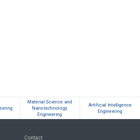
Material Science and
Artificial Intelligence
neering
Nanotechnology
Engineering
Engineering
Contact