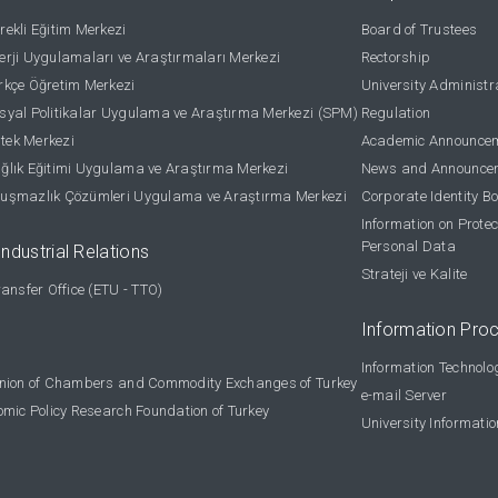
ekli Eğitim Merkezi
Board of Trustees
rji Uygulamaları ve Araştırmaları Merkezi
Rectorship
kçe Öğretim Merkezi
University Administr
yal Politikalar Uygulama ve Araştırma Merkezi (SPM)
Regulation
stek Merkezi
Academic Announce
lık Eğitimi Uygulama ve Araştırma Merkezi
News and Announce
uşmazlık Çözümleri Uygulama ve Araştırma Merkezi
Corporate Identity B
Information on Protec
Personal Data
Industrial Relations
Strateji ve Kalite
ansfer Office (ETU - TTO)
Information Pro
Information Technolo
nion of Chambers and Commodity Exchanges of Turkey
e-mail Server
omic Policy Research Foundation of Turkey
University Informati