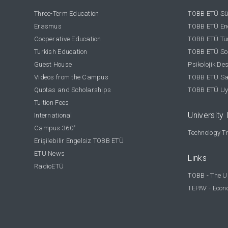
Three-Term Education
TOBB ETÜ Sür
Erasmus
TOBB ETÜ Ene
Cooperative Education
TOBB ETÜ Tür
Turkish Education
TOBB ETÜ Sos
Guest House
Psikolojik De
Videos from the Campus
TOBB ETÜ Sağ
Quotas and Scholarships
TOBB ETÜ Uy
Tuition Fees
University 
International
Campus 360
°
Technology Tr
Erişilebilir Engelsiz TOBB ETÜ
ETU News
Links
RadioETÜ
TOBB - The U
TEPAV - Econ