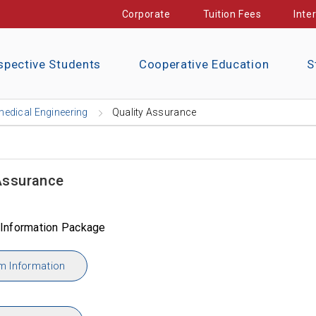
Corporate
Tuition Fees
Inte
spective Students
Cooperative Education
S
edical Engineering
Quality Assurance
Assurance
Information Package
m Information