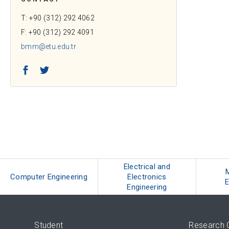
T: +90 (312) 292 4062
F: +90 (312) 292 4091
bmm@etu.edu.tr
Facebook
Twitter
Electrical and
Computer Engineering
Electronics
E
Engineering
Student
Research 