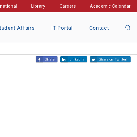
rnational
Library
Careers
Academic Calendar
tudent Affairs
IT Portal
Contact
Share
Linkedin
Share on Twitter!