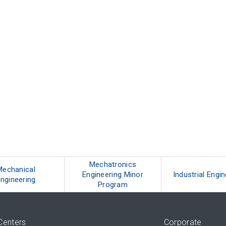
Mechatronics
Mechanical
Engineering Minor
Industrial Engi
ngineering
Program
Centers
Corporate