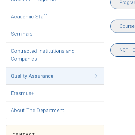
Progr
Academic Staff
Course 
Seminars
NQF-HE
Contracted Institutions and
Companies
Quality Assurance
Erasmus+
About The Department
CONTACT