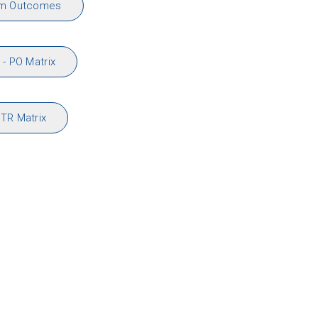
am Outcomes
- PO Matrix
TR Matrix