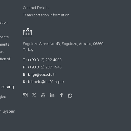
Contact Details
Transportation Information
ation
ments
Sogutozu Street No: 43, Sogutozu, Ankara, 06560
ments
Turkey
ook
tion of
T:
(+90 312) 292-4000
F:
(+90 312) 287-1946
E:
bilgi@etu.edu.tr
K:
tobbetu@hs01.kep.tr
cessing
gies
on System