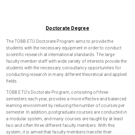
Doctorate Degree
The TOBB ETÜ Doctorate Program aims to provide the
students with the necessary equipment in order to conduct
scientific research at international standards. The large
faculty member staff with wide variety of interests provide the
students with the necessary consultancy opportunities for
conducting research in many different theoretical and applied
fields.
TOBB ETÜ's Doctorate Program, consisting of three
semesters each year, provides a more effective and balanced
learning environment by reducing the number of courses per
semester. In addition, postgraduate courses are conducted in
a modular system, and many courses are taught by at least
two and often three different faculty members. With this
system, it is aimed that faculty members transfer their