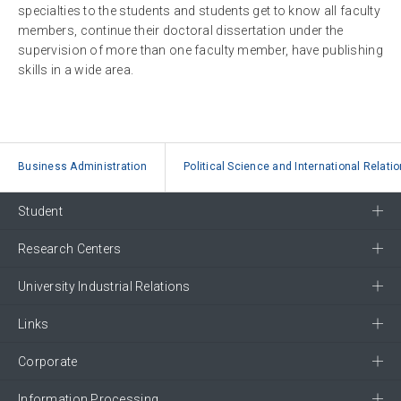
specialties to the students and students get to know all faculty
members, continue their doctoral dissertation under the
supervision of more than one faculty member, have publishing
skills in a wide area.
Business Administration
Political Science and International Relati
Student
Research Centers
University Industrial Relations
Links
Corporate
Information Processing