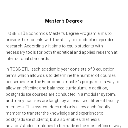
Master’s Degree
TOBB ETÜ Economics Master’s Degree Program aims to
provide the students with the ability to conduct independent
research. Accordingly, it aims to equip students with
necessary tools for both theoretical and applied research at
international standards.
In TOBB ETU, each academic year consists of 3 education
terms which allows us to determine the number of courses
per semester in the Economics master's program in a way to
allow an effective and balanced curriculum. In addition,
postgraduate courses are conducted in a modular system,
and many courses are taught by at least two different faculty
members. This system does not only allow each faculty
member to transfer the knowledge and experience to
postgraduate students, but also enables the thesis
advisor/student matches to be made in the most efficient way.