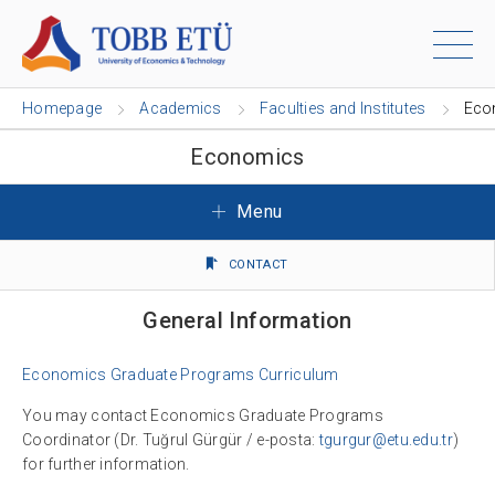
Homepage
Academics
Faculties and Institutes
Eco
Economics
Menu
CONTACT
General Information
Economics Graduate Programs Curriculum
You may contact Economics Graduate Programs
Coordinator (Dr. Tuğrul Gürgür / e-posta:
tgurgur@etu.edu.tr
)
for further information.