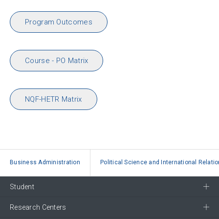
Program Outcomes
Course - PO Matrix
NQF-HETR Matrix
Business Administration
Political Science and International Relati
Student
Research Centers