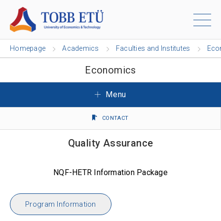
Homepage
Academics
Faculties and Institutes
Eco
Economics
Menu
CONTACT
Quality Assurance
NQF-HETR Information Package
Program Information