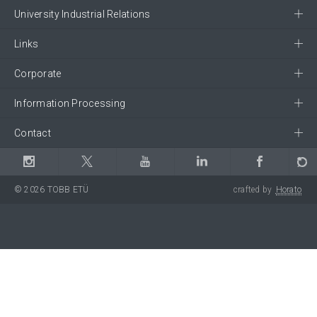
University Industrial Relations
Links
Corporate
Information Processing
Contact
© 2026 TOBB ETÜ
crafted by
Horato