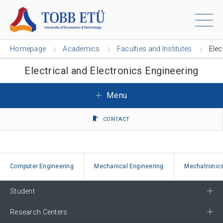
Homepage
Academics
Faculties and Institutes
Elec
Electrical and Electronics Engineering
Menu
CONTACT
Computer Engineering
Mechanical Engineering
Mechatronics
Student
Research Centers