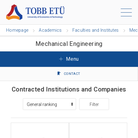
Homepage
Academics
Faculties and Institutes
Mech
Mechanical Engineering
Menu
CONTACT
Contracted Institutions and Companies
Filter