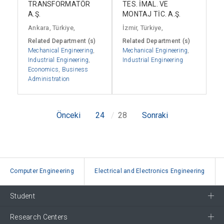
TRANSFORMATÖR
TES. İMAL. VE
A.Ş.
MONTAJ TİC. A.Ş.
Ankara, Türkiye,
İzmir, Türkiye,
Related Department (s)
Related Department (s)
Mechanical Engineering
,
Mechanical Engineering
,
Industrial Engineering
,
Industrial Engineering
Economics
,
Business
Administration
Önceki
24
28
Sonraki
Computer Engineering
Electrical and Electronics Engineering
Student
Research Centers