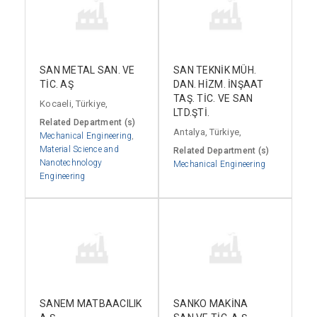
SAN METAL SAN. VE
SAN TEKNİK MÜH.
TİC. AŞ
DAN. HİZM. İNŞAAT
TAŞ. TİC. VE SAN
Kocaeli, Türkiye,
LTD.ŞTİ.
Related Department (s)
Antalya, Türkiye,
Mechanical Engineering
,
Material Science and
Related Department (s)
Nanotechnology
Mechanical Engineering
Engineering
SANEM MATBAACILIK
SANKO MAKİNA