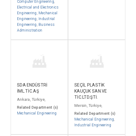
Computer Engineering
,
Electrical and Electronics
Engineering
,
Mechanical
Engineering
,
Industrial
Engineering
,
Business
Administration
SDA ENDÜSTRİ
SEÇİL PLASTİK
İML.TİC.AŞ
KAUÇUK SAN.VE
TİC.LTD.ŞTİ.
Ankara, Türkiye,
Mersin, Türkiye,
Related Department (s)
Mechanical Engineering
Related Department (s)
Mechanical Engineering
,
Industrial Engineering