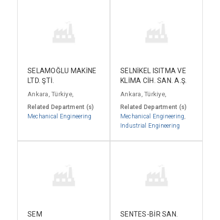
SELAMOĞLU MAKİNE
SELNİKEL ISITMA VE
LTD. ŞTİ.
KLİMA CİH. SAN. A.Ş.
Ankara, Türkiye,
Ankara, Türkiye,
Related Department (s)
Related Department (s)
Mechanical Engineering
Mechanical Engineering
,
Industrial Engineering
SEM
SENTES-BİR SAN.