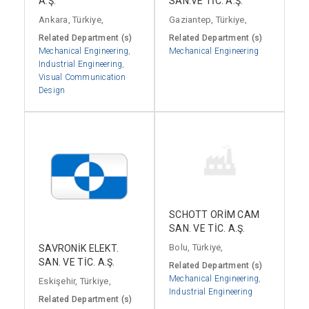
A.Ş.
SAN.VE TİC. A.Ş.
Ankara, Türkiye,
Gaziantep, Türkiye,
Related Department (s)
Related Department (s)
Mechanical Engineering
,
Mechanical Engineering
Industrial Engineering
,
Visual Communication
Design
SCHOTT ORİM CAM
SAN. VE TİC. A.Ş.
Bolu, Türkiye,
SAVRONİK ELEKT.
SAN. VE TİC. A.Ş.
Related Department (s)
Mechanical Engineering
,
Eskişehir, Türkiye,
Industrial Engineering
Related Department (s)