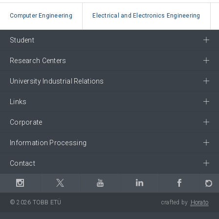
Computer Engineering
Electrical and Electronics Engineering
Student
Research Centers
University Industrial Relations
Links
Corporate
Information Processing
Contact
© 2026 TOBB ETÜ
crafted by
Horato