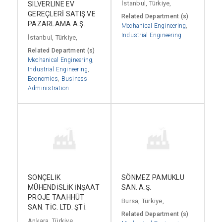
İstanbul, Türkiye,
SILVERLINE EV
GEREÇLERİ SATIŞ VE
Related Department (s)
PAZARLAMA A.Ş.
Mechanical Engineering
,
Industrial Engineering
İstanbul, Türkiye,
Related Department (s)
Mechanical Engineering
,
Industrial Engineering
,
Economics
,
Business
Administration
SONÇELİK
SÖNMEZ PAMUKLU
MÜHENDİSLİK İNŞAAT
SAN. A.Ş.
PROJE TAAHHÜT
Bursa, Türkiye,
SAN. TİC. LTD. ŞTİ.
Related Department (s)
Ankara, Türkiye,