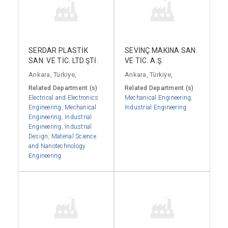
SERDAR PLASTİK
SEVİNÇ MAKİNA SAN.
SAN. VE TİC. LTD.ŞTİ.
VE TİC. A.Ş.
Ankara, Türkiye,
Ankara, Türkiye,
Related Department (s)
Related Department (s)
Electrical and Electronics
Mechanical Engineering
,
Engineering
,
Mechanical
Industrial Engineering
Engineering
,
Industrial
Engineering
,
Industrial
Design
,
Material Science
and Nanotechnology
Engineering