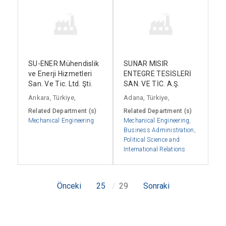
SU-ENER Mühendislik
SUNAR MISIR
ve Enerji Hizmetleri
ENTEGRE TESİSLERİ
San. Ve Tic. Ltd. Şti.
SAN. VE TİC. A.Ş.
Ankara, Türkiye,
Adana, Türkiye,
Related Department (s)
Related Department (s)
Mechanical Engineering
Mechanical Engineering
,
Business Administration
,
Political Science and
International Relations
Önceki
25
29
Sonraki