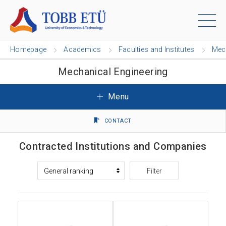
Homepage
Academics
Faculties and Institutes
Mech
Mechanical Engineering
Menu
CONTACT
Contracted Institutions and Companies
Filter