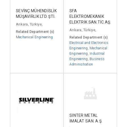
SEVİNÇ MÜHENDİSLİK
SFA
MÜŞAVİRLİK LTD. ŞTİ.
ELEKTROMEKANİK
ELEKTRİK SAN.TİC.AŞ.
Ankara, Türkiye,
Ankara, Türkiye,
Related Department (s)
Mechanical Engineering
Related Department (s)
Electrical and Electronics
Engineering
,
Mechanical
Engineering
,
Industrial
Engineering
,
Business
Administration
SİNTER METAL
İMALAT SAN. A.Ş.