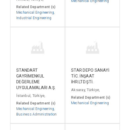
Mechanical Engineering
Related Department (s)
Mechanical Engineering
,
Industrial Engineering
STANDART
STAR DEPO SANAYİ
GAYRİMENKUL
TİC. İNŞAAT
DEĞERLEME
İHR.LTD.ŞTİ.
UYGULAMALARI A.Ş.
Aksaray, Türkiye,
İstanbul, Türkiye,
Related Department (s)
Mechanical Engineering
Related Department (s)
Mechanical Engineering
,
Business Administration