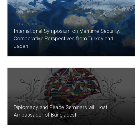
5 YEAR(S) AGO
International Symposium on Maritime Security:
Comparative Perspectives from Turkey and
Japan
7 YEAR(S) AGO
Diplomacy and Peace Seminars will Host
Ambassador of Bangladesh!