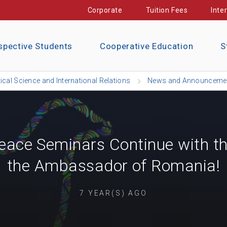
Corporate
Tuition Fees
Inte
spective Students
Cooperative Education
S
tical Science and International Relations
News and Announceme
ace Seminars Continue with the
the Ambassador of Romania!
7 YEAR(S) AGO