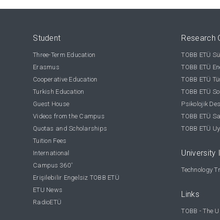
Student
Research 
Three-Term Education
TOBB ETÜ Sür
Erasmus
TOBB ETÜ Ene
Cooperative Education
TOBB ETÜ Tür
Turkish Education
TOBB ETÜ Sos
Guest House
Psikolojik De
Videos from the Campus
TOBB ETÜ Sağ
Quotas and Scholarships
TOBB ETÜ Uy
Tuition Fees
University 
International
Campus 360
°
Technology Tr
Erişilebilir Engelsiz TOBB ETÜ
ETU News
Links
RadioETÜ
TOBB - The U