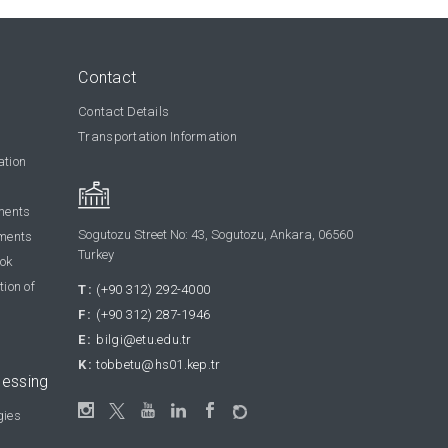
Contact
Contact Details
Transportation Information
ation
ments
Sogutozu Street No: 43, Sogutozu, Ankara, 06560
ments
Turkey
ook
tion of
T:
(+90 312) 292-4000
F:
(+90 312) 287-1946
E:
bilgi@etu.edu.tr
K:
tobbetu@hs01.kep.tr
cessing
gies