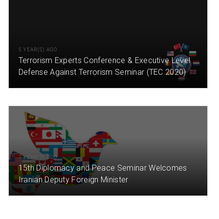
5 YEAR(S) AGO
Terrorism Experts Conference & Executive Level
Defense Against Terrorism Seminar (TEC 2020)
7 YEAR(S) AGO
15th Diplomacy and Peace Seminar Welcomes
Iranian Deputy Foreign Minister