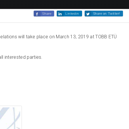
Share
Linkedin
Share on Twitter!
elations will take place on March 13, 2019 at TOBB ETÜ
l interested parties.