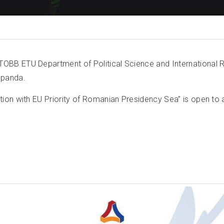
BB ETU Department of Political Science and International R
Sopanda.
on with EU Priority of Romanian Presidency Sea” is open to al