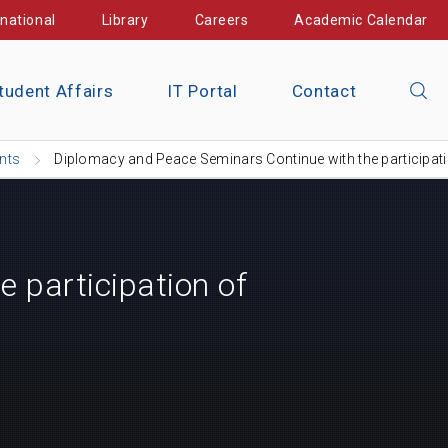
rnational
Library
Careers
Academic Calendar
tudent Affairs
IT Portal
Contact
nts
Diplomacy and Peace Seminars Continue with the participa
 participation of