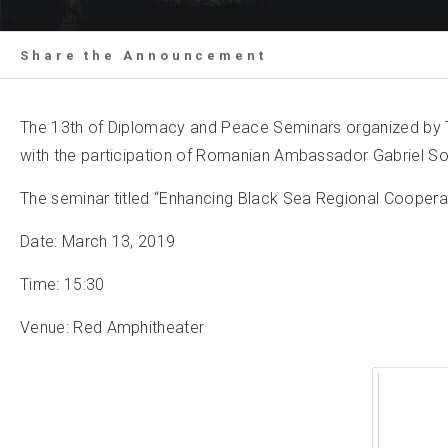
Share the Announcement
The 13th of Diplomacy and Peace Seminars organized by TO
with the participation of Romanian Ambassador Gabriel 
The seminar titled “Enhancing Black Sea Regional Cooperati
Date: March 13, 2019
Time: 15:30
Venue: Red Amphitheater