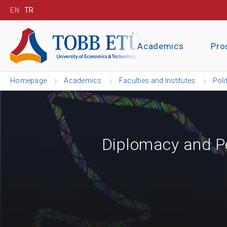
EN
TR
Academics
Pro
Homepage
Academics
Faculties and Institutes
Poli
Diplomacy and Pe