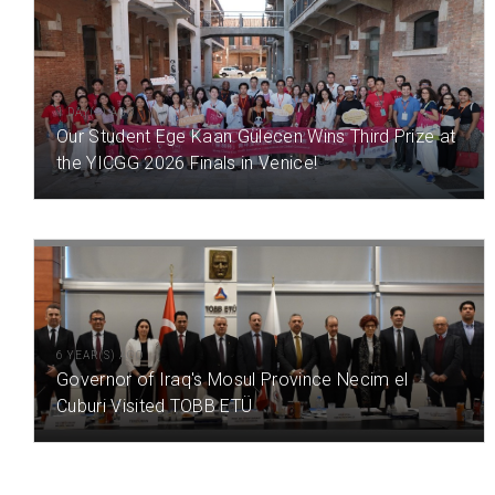
1 DAY(S) AGO
Our Student Ege Kaan Gülecen Wins Third Prize at
the YICGG 2026 Finals in Venice!
6 YEAR(S) AGO
Governor of Iraq's Mosul Province Necim el
Cuburi Visited TOBB ETÜ