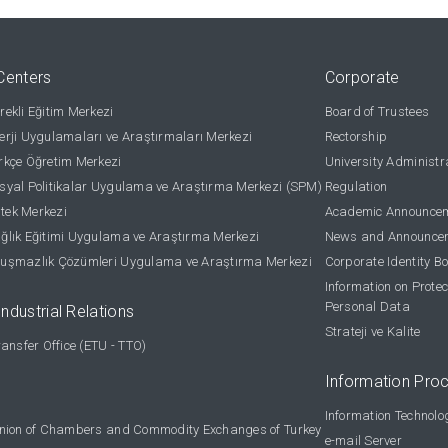
Centers
Corporate
ekli Eğitim Merkezi
Board of Trustees
rji Uygulamaları ve Araştırmaları Merkezi
Rectorship
kçe Öğretim Merkezi
University Administr
yal Politikalar Uygulama ve Araştırma Merkezi (SPM)
Regulation
stek Merkezi
Academic Announce
lık Eğitimi Uygulama ve Araştırma Merkezi
News and Announce
uşmazlık Çözümleri Uygulama ve Araştırma Merkezi
Corporate Identity B
Information on Protec
Personal Data
Industrial Relations
Strateji ve Kalite
ansfer Office (ETU - TTO)
Information Pro
Information Technolo
nion of Chambers and Commodity Exchanges of Turkey
e-mail Server