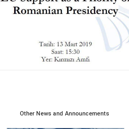
Other News and Announcements