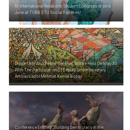
8 YEAR(S) AGO
IV. International Relations Student Congress is on 6
June at TOBB ETU Social Facilities!
8 YEAR(S) AGO
Diplomacy And Peace Seminar Will Be Held On May 30
With The Participation Of Deputy Undersecretary
Ambassador Mehmet Kemal Bozay
8 YEAR(S) AGO
Conference Entitled "Building Democracy in the