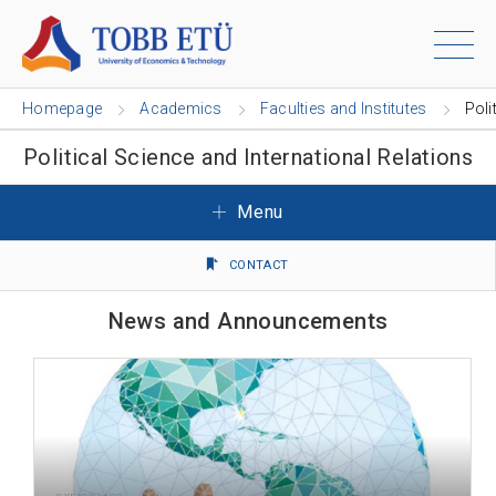
Homepage
Academics
Faculties and Institutes
Poli
Political Science and International Relations
Menu
CONTACT
News and Announcements