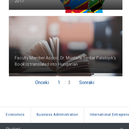
2017
9 YEAR(S) AGO
Faculty Member Assoc. Dr. Mustafa Serdar Palabıyık's
Book is translated into Hungarian
Önceki
1
3
Sonraki
Economics
Business Administration
International Entrepren
Student