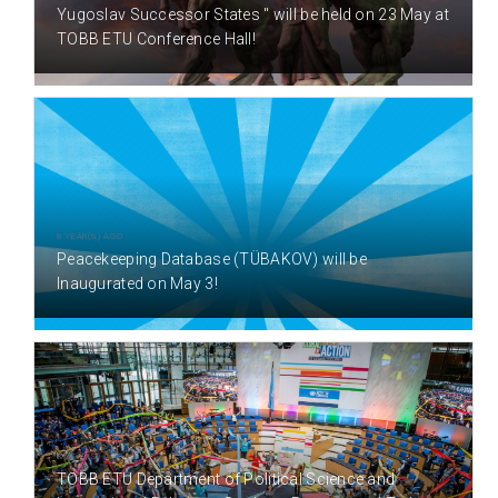
Yugoslav Successor States " will be held on 23 May at
TOBB ETU Conference Hall!
8 YEAR(S) AGO
Peacekeeping Database (TÜBAKOV) will be
Inaugurated on May 3!
8 YEAR(S) AGO
TOBB ETU Department of Political Science and