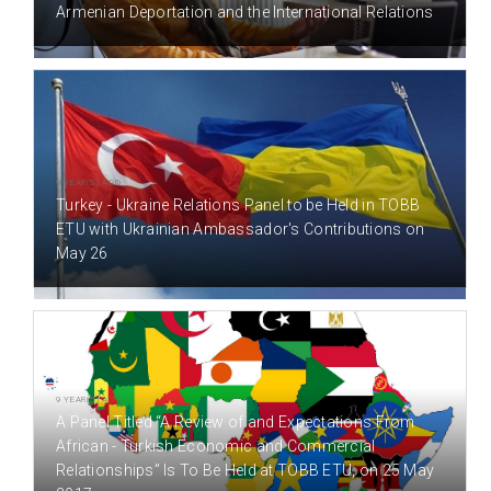
Armenian Deportation and the International Relations
9 YEAR(S) AGO
Turkey - Ukraine Relations Panel to be Held in TOBB
ETU with Ukrainian Ambassador's Contributions on
May 26
9 YEAR(S) AGO
A Panel Titled “A Review of and Expectations From
African - Turkish Economic and Commercial
Relationships” Is To Be Held at TOBB ETÜ, on 25 May