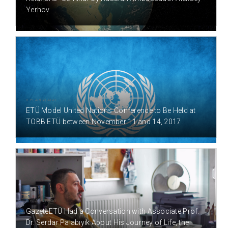
Yerhov
8 YEAR(S) AGO
ETÜ Model United Nations Conference to Be Held at
TOBB ETÜ between November 11 and 14, 2017
8 YEAR(S) AGO
GazeteETÜ Had a Conversation with Associate Prof.
Dr. Serdar Palabıyık About His Journey of Life, the