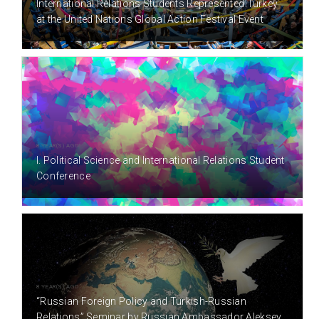
International Relations Students Represented Turkey
at the United Nations Global Action Festival Event
8 YEAR(S) AGO
I. Political Science and International Relations Student
Conference
8 YEAR(S) AGO
“Russian Foreign Policy and Turkish-Russian
Relations” Seminar by Russian Ambassador Aleksey