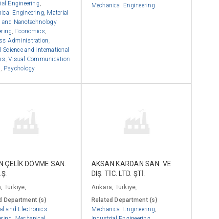
ial Engineering
,
Mechanical Engineering
ical Engineering
,
Material
e and Nanotechnology
ering
,
Economics
,
ss Administration
,
al Science and International
ns
,
Visual Communication
n
,
Psychology
 ÇELİK DÖVME SAN.
AKSAN KARDAN SAN. VE
.Ş.
DIŞ. TİC. LTD. ŞTİ.
, Türkiye,
Ankara, Türkiye,
d Department (s)
Related Department (s)
cal and Electronics
Mechanical Engineering
,
ering
,
Mechanical
Industrial Engineering