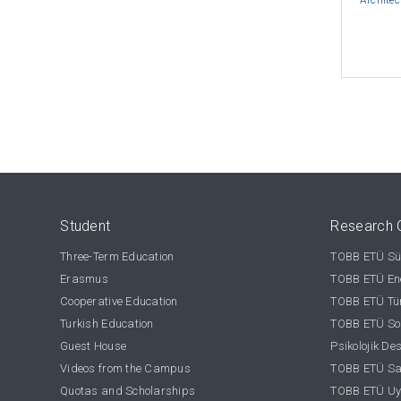
Architec
Student
Research 
Three-Term Education
TOBB ETÜ Sür
Erasmus
TOBB ETÜ Ene
Cooperative Education
TOBB ETÜ Tür
Turkish Education
TOBB ETÜ Sos
Guest House
Psikolojik De
Videos from the Campus
TOBB ETÜ Sağ
Quotas and Scholarships
TOBB ETÜ Uy