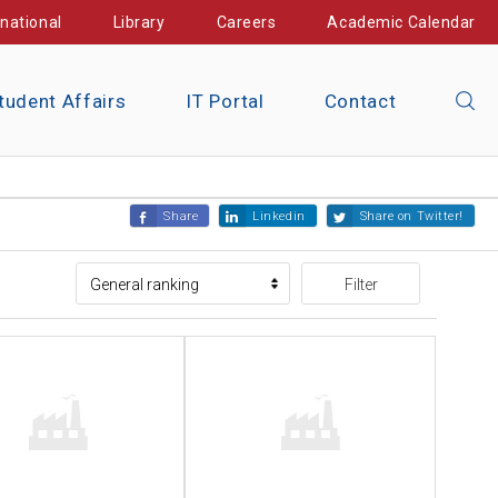
rnational
Library
Careers
Academic Calendar
tudent Affairs
IT Portal
Contact
Share
Linkedin
Share on Twitter!
Filter