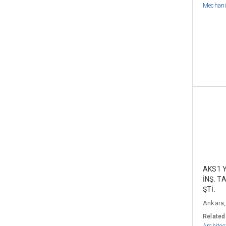
Mechani
AKS1 
İNŞ. T
ŞTİ.
Ankara,
Related