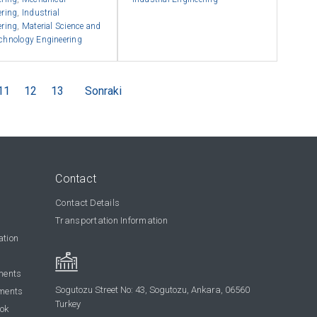
ering
,
Industrial
ering
,
Material Science and
chnology Engineering
11
12
13
Sonraki
Contact
Contact Details
Transportation Information
ation
ments
Sogutozu Street No: 43, Sogutozu, Ankara, 06560
ments
Turkey
ook