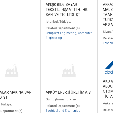
AKIŞIK BİLGİSAYAR
AKKA
TEKSTİL İNŞAAT İTH. İHR.
MALZE
SAN. VE TİC. LTDİ. ŞTİ.
TAAH.
TURİZ
İstanbul, Türkiye,
VE SA
Related Department (s)
Sivas, 
Computer Engineering
,
Computer
Engineering
Relate
Econo
AKO G
ABDU
OTOM
ALAR MAKİNA SAN.
AKKÖY ENERJİ ÜRETİM A.Ş.
TİC. A
D. ŞTİ.
Gümüşhane, Türkiye,
Ankara
 Türkiye,
Related Department (s)
Relate
Electrical and Electronics
 Department (s)