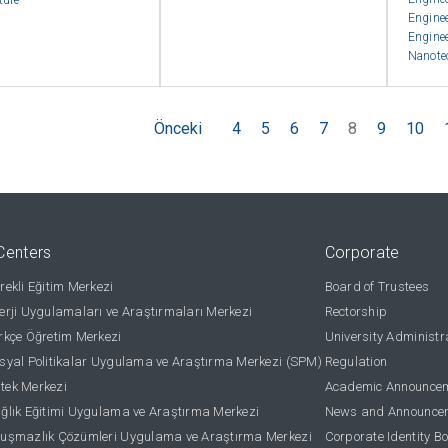
ture
Engine
Engine
Nanote
Önceki
4
5
6
7
8
9
10
Centers
Corporate
ekli Eğitim Merkezi
Board of Trustees
rji Uygulamaları ve Araştırmaları Merkezi
Rectorship
kçe Öğretim Merkezi
University Administr
yal Politikalar Uygulama ve Araştırma Merkezi (SPM)
Regulation
stek Merkezi
Academic Announce
lık Eğitimi Uygulama ve Araştırma Merkezi
News and Announce
uşmazlık Çözümleri Uygulama ve Araştırma Merkezi
Corporate Identity B