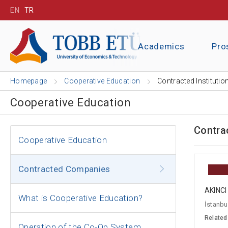
EN
TR
Academics
Pro
Homepage
Cooperative Education
Contracted Institutio
Cooperative Education
Contra
Cooperative Education
Contracted Companies
AKINC
What is Cooperative Education?
İstanbul
Related
Operation of the Co-Op System