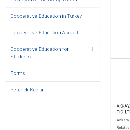
Cooperative Education in Turkey
Cooperative Education Abroad
Cooperative Education for
Students
Forms
Yetenek Kapısı
AKKAY
TİC. LT
Ankara,
Related