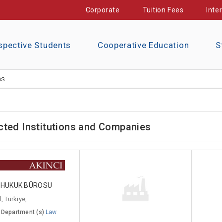
Corporate
Tuition Fees
Inte
spective Students
Cooperative Education
S
ns
cted Institutions and Companies
I HUKUK BÜROSU
, Türkiye,
 Department (s)
Law