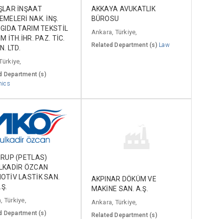
ŞLAR İNŞAAT
AKKAYA AVUKATLIK
MELERİ NAK. İNŞ.
BÜROSU
GIDA TARIM TEKSTİL
Ankara, Türkiye,
M İTH.İHR. PAZ. TİC.
Related Department (s)
Law
N. LTD.
Türkiye,
d Department (s)
mics
RUP (PETLAS)
LKADİR ÖZCAN
OTİV LASTİK SAN.
AKPINAR DÖKÜM VE
.Ş.
MAKİNE SAN. A.Ş.
, Türkiye,
Ankara, Türkiye,
d Department (s)
Related Department (s)