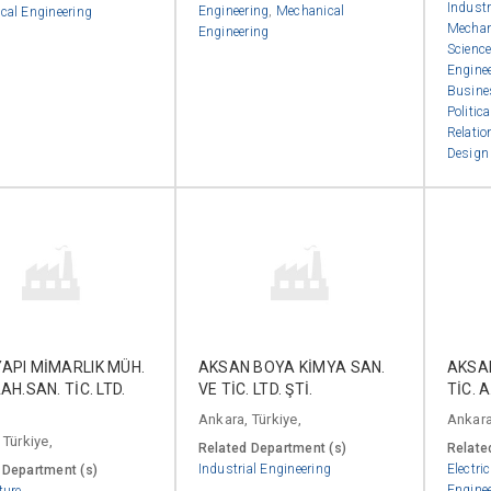
Industr
Engineering
,
Mechanical
cal Engineering
Mechan
Engineering
Scienc
Engine
Busine
Politic
Relatio
Desig
YAPI MİMARLIK MÜH.
AKSAN BOYA KİMYA SAN.
AKSAN
AAH.SAN. TİC. LTD.
VE TİC. LTD. ŞTİ.
TİC. A
Ankara, Türkiye,
Ankara
 Türkiye,
Related Department (s)
Relate
Industrial Engineering
Electri
 Department (s)
Engine