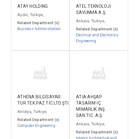
ATAY HOLDİNG
ATEL TEKNOLOJİ
SAVUNMA A.Ş.
Aydın, Türkiye,
Ankara, Türkiye,
Related Department (s)
Business Administration
Related Department (s)
Electrical and Electronics
Engineering
ATHENA BİLGİSAYAR
ATİA AHŞAP
TUR.TEK.PAZ.TİC.LTD.ŞTİ.
TASARIM İÇ
MİMARLIK İNŞ.
Antalya, Türkiye,
SAN.TİC. A.Ş.
Related Department (s)
Ankara, Türkiye,
Computer Engineering
Related Department (s)
Interior Architecture and