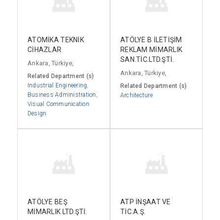
ATOMİKA TEKNİK
ATÖLYE B İLETİŞİM
CİHAZLAR
REKLAM MİMARLIK
SAN.TİC.LTD.ŞTİ.
Ankara, Türkiye,
Ankara, Türkiye,
Related Department (s)
Industrial Engineering
,
Related Department (s)
Business Administration
,
Architecture
Visual Communication
Design
ATÖLYE BEŞ
ATP İNŞAAT VE
MİMARLIK LTD.ŞTİ.
TİC.A.Ş.