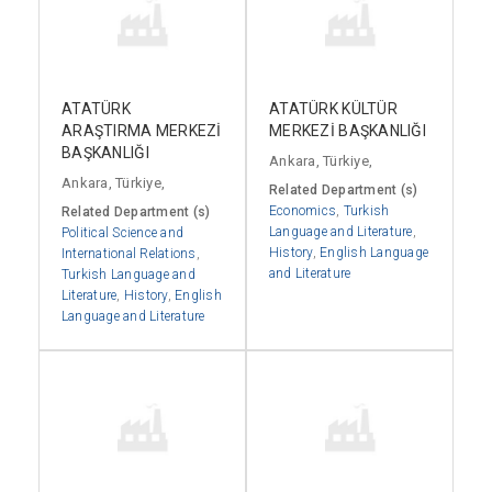
ATATÜRK
ATATÜRK KÜLTÜR
ARAŞTIRMA MERKEZİ
MERKEZİ BAŞKANLIĞI
BAŞKANLIĞI
Ankara, Türkiye,
Ankara, Türkiye,
Related Department (s)
Economics
,
Turkish
Related Department (s)
Language and Literature
,
Political Science and
History
,
English Language
International Relations
,
and Literature
Turkish Language and
Literature
,
History
,
English
Language and Literature