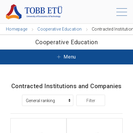
Homepage
Cooperative Education
Contracted Institutio
Cooperative Education
Menu
Contracted Institutions and Companies
Filter