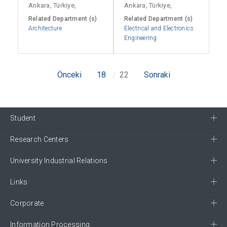
Ankara, Türkiye,
Ankara, Türkiye,
Related Department (s)
Related Department (s)
Architecture
Electrical and Electronics
Engineering
Önceki
18
22
Sonraki
Student
Research Centers
University Industrial Relations
Links
Corporate
Information Processing