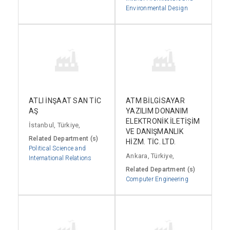
Environmental Design
ATLI İNŞAAT SAN TİC
ATM BİLGİSAYAR
AŞ
YAZILIM DONANIM
ELEKTRONİK İLETİŞİM
İstanbul, Türkiye,
VE DANIŞMANLIK
Related Department (s)
HİZM. TİC. LTD.
Political Science and
Ankara, Türkiye,
International Relations
Related Department (s)
Computer Engineering