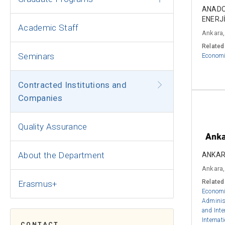
ANADO
ENERJİ
Academic Staff
Ankara,
Related
Seminars
Econom
Contracted Institutions and
Companies
Quality Assurance
About the Department
ANKAR
Ankara,
Related
Erasmus+
Econom
Adminis
and Inte
Internat
CONTACT