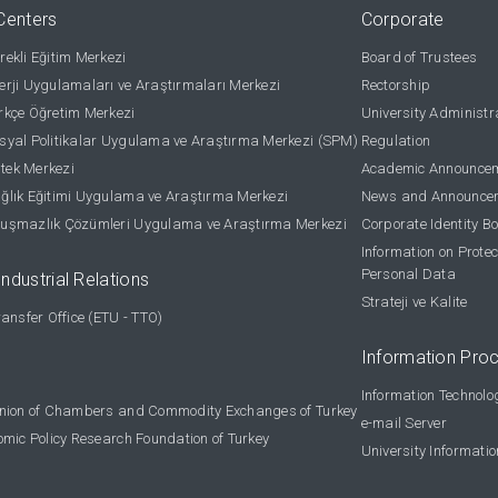
Centers
Corporate
ekli Eğitim Merkezi
Board of Trustees
rji Uygulamaları ve Araştırmaları Merkezi
Rectorship
kçe Öğretim Merkezi
University Administr
yal Politikalar Uygulama ve Araştırma Merkezi (SPM)
Regulation
stek Merkezi
Academic Announce
lık Eğitimi Uygulama ve Araştırma Merkezi
News and Announce
uşmazlık Çözümleri Uygulama ve Araştırma Merkezi
Corporate Identity B
Information on Protec
Personal Data
Industrial Relations
Strateji ve Kalite
ansfer Office (ETU - TTO)
Information Pro
Information Technolo
nion of Chambers and Commodity Exchanges of Turkey
e-mail Server
omic Policy Research Foundation of Turkey
University Informati