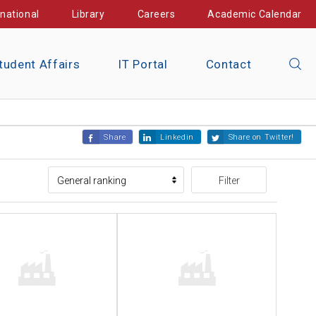
rnational
Library
Careers
Academic Calendar
tudent Affairs
IT Portal
Contact
Share
Linkedin
Share on Twitter!
Filter