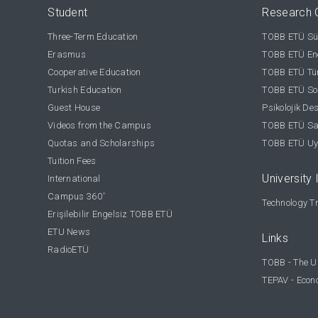
Student
Research 
Three-Term Education
TOBB ETÜ Sür
Erasmus
TOBB ETÜ Ene
Cooperative Education
TOBB ETÜ Tür
Turkish Education
TOBB ETÜ Sos
Guest House
Psikolojik De
Videos from the Campus
TOBB ETÜ Sağ
Quotas and Scholarships
TOBB ETÜ Uy
Tuition Fees
University 
International
Campus 360
°
Technology Tr
Erişilebilir Engelsiz TOBB ETÜ
ETU News
Links
RadioETÜ
TOBB - The U
TEPAV - Econ