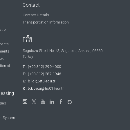
Contact
Contact Details
Transportation Information
ation
ments
Sogutozu Street No: 43, Sogutozu, Ankara, 06560
ments
Turkey
ook
tion of
T:
(+90 312) 292-4000
F:
(+90 312) 287-1946
E:
bilgi@etu.edu.tr
K:
tobbetu@hs01.kep.tr
cessing
gies
on System