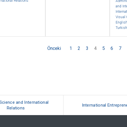
rnational Relations
Admini
and Int
Interna
Visual
English
Turkish
Önceki
1
2
3
4
5
6
7
 Science and International
International Entrepren
Relations