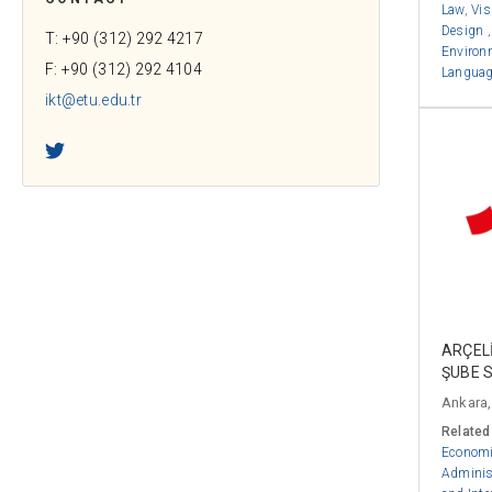
Law
,
Vis
Design
T: +90 (312) 292 4217
Environ
F: +90 (312) 292 4104
Language
ikt@etu.edu.tr
Twitter
ARÇELİ
ŞUBE 
Ankara,
Related
Econom
Adminis