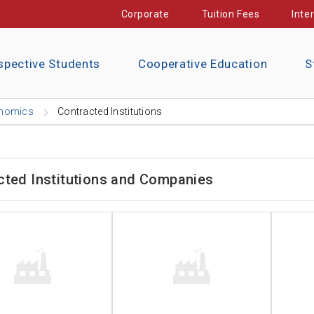
Corporate
Tuition Fees
Inte
spective Students
Cooperative Education
S
nomics
Contracted Institutions
cted Institutions and Companies