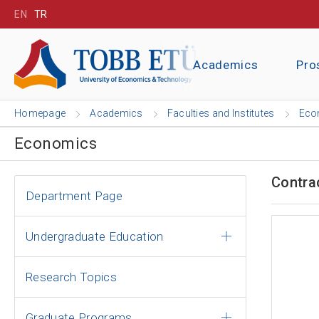
EN
TR
Academics
Pro
Homepage
Academics
Faculties and Institutes
Eco
Economics
Contra
Department Page
Undergraduate Education
Research Topics
Graduate Programs