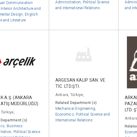
Administration
,
Political Science
Admini
ual Communication
and International Relations
and Int
,
Interior Architecture and
mental Design
,
English
 and Literature
ARGESAN KALIP SAN. VE
TİC. LTD.ŞTİ.
Ankara, Türkiye,
K A.Ş. (ANKARA
ARKAD
Related Department (s)
SATIŞ MÜDÜRLÜĞÜ)
PAZA
Mechanical Engineering
,
LTD. Ş
 Türkiye,
Economics
,
Political Science and
Ankara
 Department (s)
International Relations
ics
,
Business
Relate
tration
,
Political Science
Econo