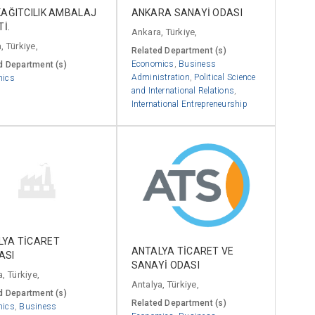
KAĞITCILIK AMBALAJ
ANKARA SANAYİ ODASI
Tİ.
Ankara, Türkiye,
, Türkiye,
Related Department (s)
Economics
,
Business
d Department (s)
Administration
,
Political Science
mics
and International Relations
,
International Entrepreneurship
LYA TİCARET
ANTALYA TİCARET VE
ASI
SANAYİ ODASI
, Türkiye,
Antalya, Türkiye,
d Department (s)
Related Department (s)
mics
,
Business