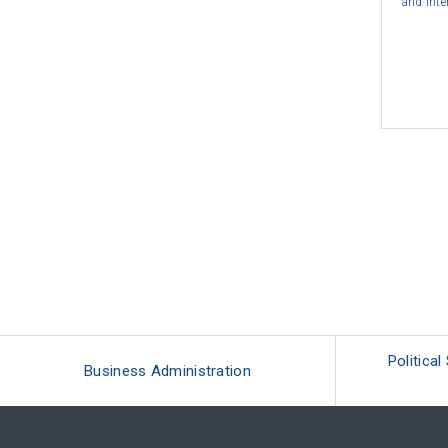
and Inte
Political
Business Administration