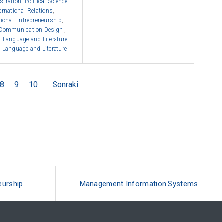
stration
,
Political Science
ernational Relations
,
tional Entrepreneurship
,
 Communication Design
,
 Language and Literature
,
 Language and Literature
8
9
10
Sonraki
eurship
Management Information Systems