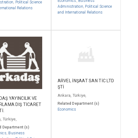
Economics
,
Business
stration
,
Political Science
Administration
,
Political Science
ernational Relations
and International Relations
ARVEL İNŞAAT SAN TİC LTD
ŞTİ
Ankara, Türkiye,
AŞ YAYINCILIK VE
Related Department (s)
RLAMA DIŞ TİCARET
Economics
Tİ.
, Türkiye,
d Department (s)
mics
,
Business