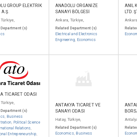
LU GROUP ELEKTRİK
ANADOLU ORGANİZE
ANIL 
 A.Ş.
SANAYİ BÖLGESİ
LTD. Ş
 Türkiye,
Ankara, Türkiye,
Ankara
 Department (s)
Related Department (s)
Relate
ics
Electrical and Electronics
Econo
Engineering
,
Economics
A TİCARET ODASI
 Türkiye,
ANTAKYA TICARET VE
ANTA
SANAYI ODASI
BORS
 Department (s)
ics
,
Business
Hatay, Türkiye,
Antalya
tration
,
Political Science
Related Department (s)
Relate
rnational Relations
,
Economics
,
Business
Econo
ional Entrepreneurship
,