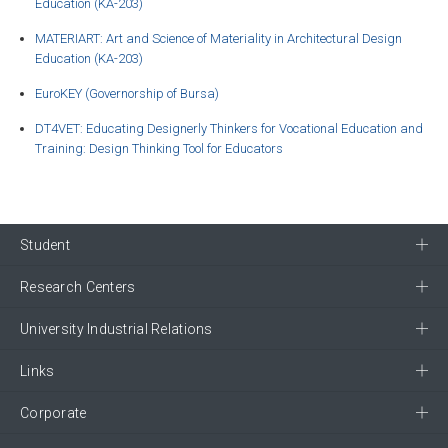
Education (KA-203)
MATERIART: Art and Science of Materiality in Architectural Design
Education (KA-203)
EuroKEY (Governorship of Bursa)
DT4VET: Educating Designerly Thinkers for Vocational Education and
Training: Design Thinking Tool for Educators
Student
Research Centers
University Industrial Relations
Links
Corporate