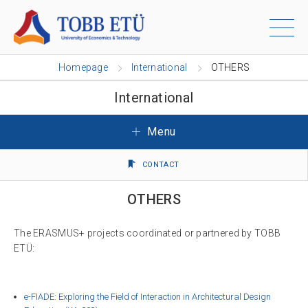
Homepage
International
OTHERS
International
Menu
CONTACT
OTHERS
The ERASMUS+ projects coordinated or partnered by TOBB
ETÜ:
e-FIADE: Exploring the Field of Interaction in Architectural Design