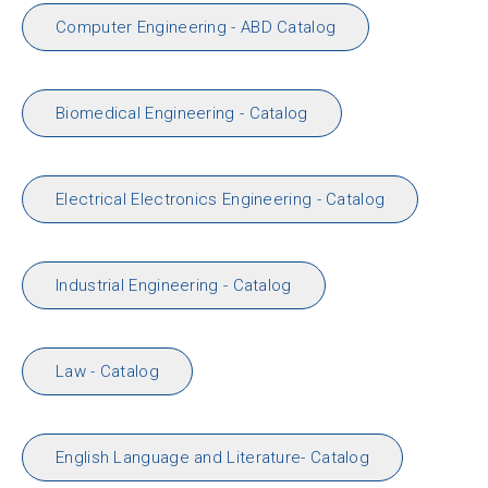
Computer Engineering - ABD Catalog
Biomedical Engineering - Catalog
Electrical Electronics Engineering - Catalog
Industrial Engineering - Catalog
Law - Catalog
English Language and Literature- Catalog