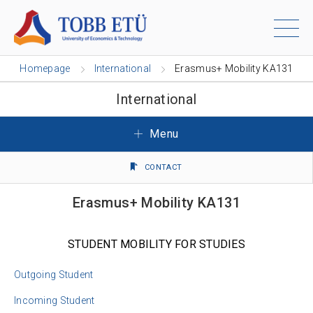
Homepage
International
Erasmus+ Mobility KA131
International
Menu
CONTACT
Erasmus+ Mobility KA131
STUDENT MOBILITY FOR STUDIES
Outgoing Student
Incoming Student