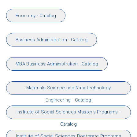
Economy - Catalog
Business Administration - Catalog
MBA Business Administration - Catalog
Materials Science and Nanotechnology
Engineering - Catalog
Institute of Social Sciences Master's Programs -
Catalog
Institute of Social Sciences Doctorate Programs