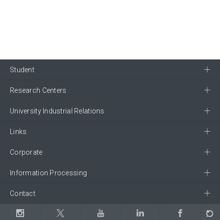
Student
Research Centers
University Industrial Relations
Links
Corporate
Information Processing
Contact