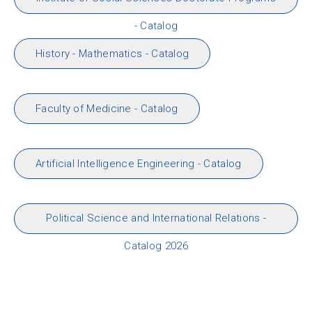
- Catalog
History - Mathematics - Catalog
Faculty of Medicine - Catalog
Artificial Intelligence Engineering - Catalog
Political Science and International Relations -
Catalog 2026