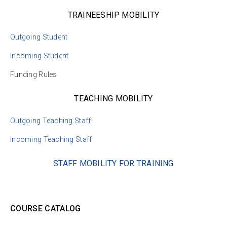
TRAINEESHIP MOBILITY
Outgoing Student
Incoming Student
Funding Rules
TEACHING MOBILITY
Outgoing Teaching Staff
Incoming Teaching Staff
STAFF MOBILITY FOR TRAINING
COURSE CATALOG