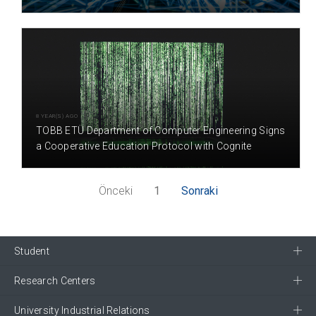
8 YEAR(S) AGO
TOBB ETÜ Department of Computer Engineering Signs
a Cooperative Education Protocol with Cognite
Önceki
1
Sonraki
Student
Research Centers
University Industrial Relations