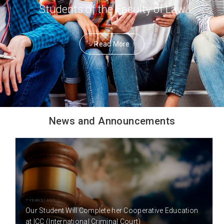
Students of the Faculty of Law
Read More
News and Announcements
7 YEAR(S) AGO
Our Student Will Complete her Cooperative Education
at ICC (International Criminal Court)