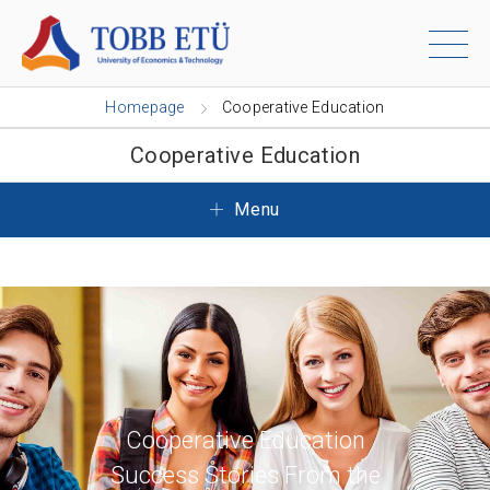
Homepage
Cooperative Education
Cooperative Education
Menu
Cooperative Education
Success Stories From the