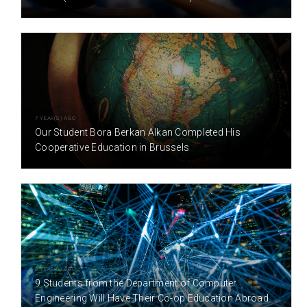
7 YEAR(S) AGO
Our Student Bora Berkan Alkan Completed His
Cooperative Education in Brussels
8 YEAR(S) AGO
9 Students from the Department of Computer
Engineering Will Have Their Co-op Education Abroad