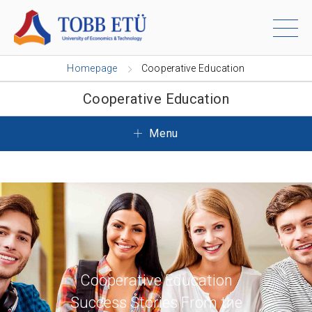
Homepage
Cooperative Education
Cooperative Education
Menu
Cooperative Education
Success Stories From the