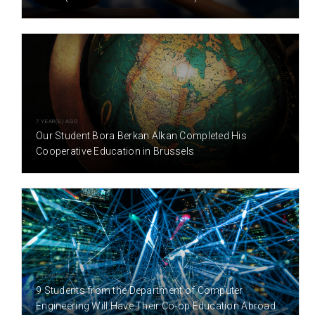
7 YEAR(S) AGO
Our Student Bora Berkan Alkan Completed His
Cooperative Education in Brussels
8 YEAR(S) AGO
9 Students from the Department of Computer
Engineering Will Have Their Co-op Education Abroad