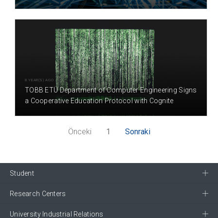
8 YEAR(S) AGO
TOBB ETÜ Department of Computer Engineering Signs
a Cooperative Education Protocol with Cognite
Önceki
1
Sonraki
Student
Research Centers
University Industrial Relations