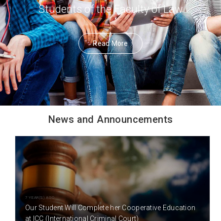
Students of the Faculty of Law
Read More
News and Announcements
7 YEAR(S) AGO
Our Student Will Complete her Cooperative Education
at ICC (International Criminal Court)