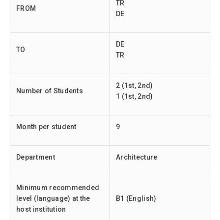
TR
FROM
DE
DE
TO
TR
2 (1st, 2nd)
Number of Students
1 (1st, 2nd)
Month per student
9
Department
Architecture
Minimum recommended
level (language) at the
B1 (English)
host institution