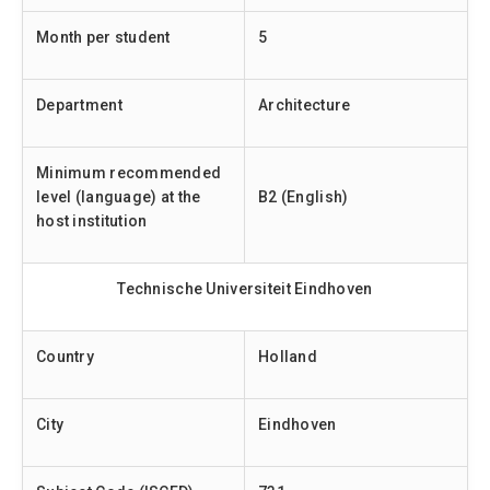
Month per student
5
Department
Architecture
Minimum recommended
level (language) at the
B2 (English)
host institution
Technische Universiteit Eindhoven
Country
Holland
City
Eindhoven