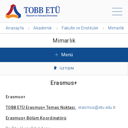
Anasayfa
Akademik
Fakülte ve Enstitüler
Mimarlık
Mimarlık
Menü
İLETİŞİM
Erasmus+
Erasmus+
TOBB ETÜ Erasmus+ Temas Noktası:
erasmus@etu.edu
.tr
Erasmus+ Bölüm Koordinatörü