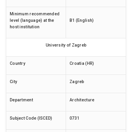
Minimum recommended
level (language) at the
B1 (English)
host institution
University of Zagreb
Country
Croatia (HR)
City
Zagreb
Department
Architecture
Subject Code (ISCED)
0731