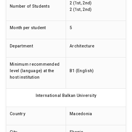
2 (1st, 2nd)
Number of Students
2 (1st, 2nd)
Month per student
5
Department
Architecture
Minimum recommended
level (language) at the
B1 (English)
host institution
International Balkan University
Country
Macedonia