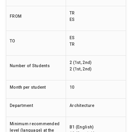
TR
FROM
ES
ES
TO
TR
2 (1st, 2nd)
Number of Students
2 (1st, 2nd)
Month per student
10
Department
Architecture
Minimum recommended
B1 (English)
level (language) at the