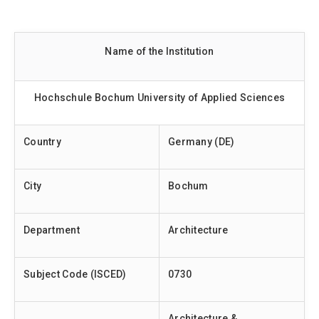
Name of the Institution
Hochschule Bochum University of Applied Sciences
Country
Germany (DE)
City
Bochum
Department
Architecture
Subject Code (ISCED)
0730
Architecture &