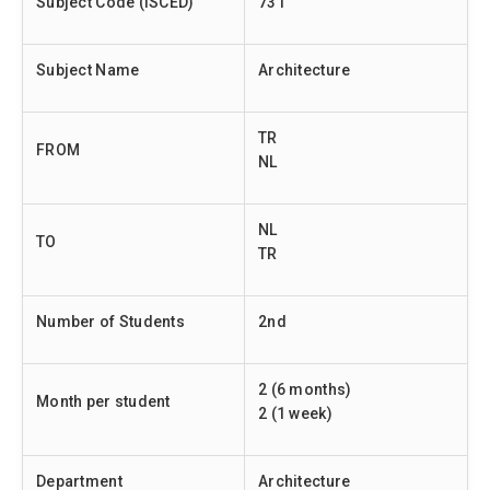
Subject Code (ISCED)
731
Subject Name
Architecture
TR
FROM
NL
NL
TO
TR
Number of Students
2nd
2 (6 months)
Month per student
2 (1 week)
Department
Architecture