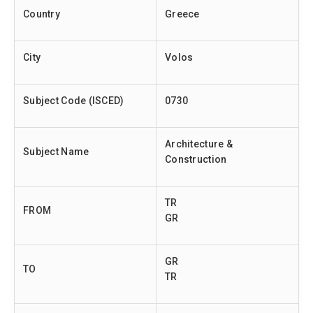
Country
Greece
City
Volos
Subject Code (ISCED)
0730
Architecture &
Subject Name
Construction
TR
FROM
GR
GR
TO
TR