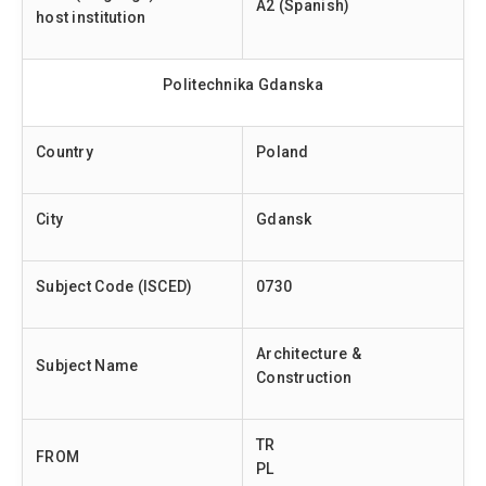
A2 (Spanish)
host institution
Politechnika Gdanska
Country
Poland
City
Gdansk
Subject Code (ISCED)
0730
Architecture &
Subject Name
Construction
TR
FROM
PL