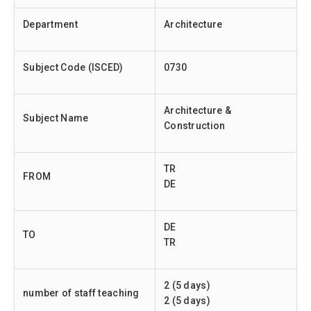
Department
Architecture
Subject Code (ISCED)
0730
Architecture &
Subject Name
Construction
TR
FROM
DE
DE
TO
TR
2 (5 days)
number of staff teaching
2 (5 days)