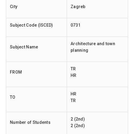
City
Zagreb
Subject Code (ISCED)
0731
Architecture and town
Subject Name
planning
TR
FROM
HR
HR
TO
TR
2 (2nd)
Number of Students
2 (2nd)