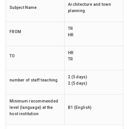
Architecture and town
Subject Name
planning
TR
FROM
HR
HR
TO
TR
2 (5 days)
number of staff teaching
2 (5 days)
Minimum recommended
level (language) at the
B1 (English)
host institution