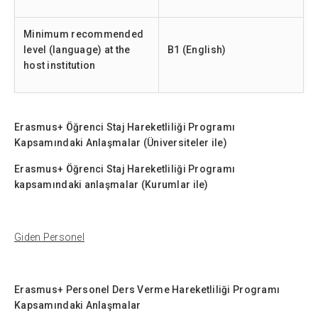
Minimum recommended
level (language) at the
B1 (English)
host institution
Erasmus+ Öğrenci Staj Hareketliliği Programı
Kapsamındaki Anlaşmalar (Üniversiteler ile)
Erasmus+ Öğrenci Staj Hareketliliği Programı
kapsamındaki anlaşmalar (Kurumlar ile)
Giden Personel
Erasmus+ Personel Ders Verme Hareketliliği Programı
Kapsamındaki Anlaşmalar