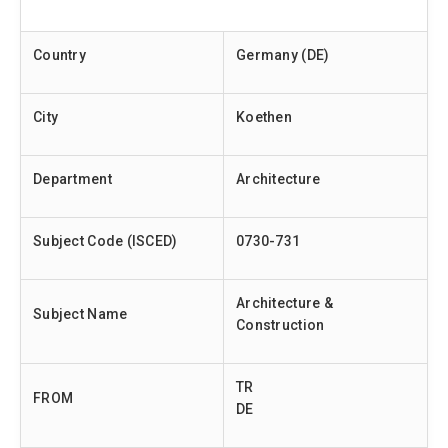
Country
Germany (DE)
City
Koethen
Department
Architecture
Subject Code (ISCED)
0730-731
Architecture &
Subject Name
Construction
TR
FROM
DE