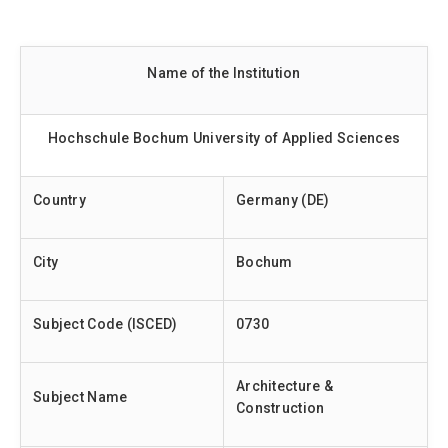
Name of the Institution
Hochschule Bochum University of Applied Sciences
Country
Germany (DE)
City
Bochum
Subject Code (ISCED)
0730
Architecture &
Subject Name
Construction