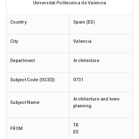
Universitat Politecnica de Valencia
Country
Spain (ES)
City
Valencia
Department
Architecture
Subject Code (ISCED)
0731
Architecture and town
Subject Name
planning
TR
FROM
ES