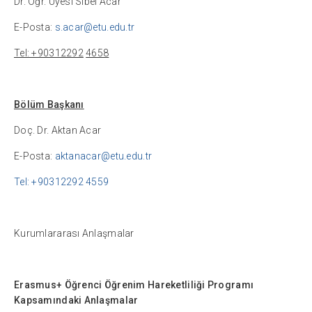
Dr. Öğr. Üyesi Sibel Acar
E-Posta:
s.acar@etu.edu.tr
Tel: +90312292
4658
Bölüm Başkanı
Doç. Dr. Aktan Acar
E-Posta:
aktanacar@etu.edu.tr
Tel: +90312292 4559
Kurumlararası Anlaşmalar
Erasmus+
Öğrenci Öğrenim Hareketliliği Programı
Kapsamındaki Anlaşmalar