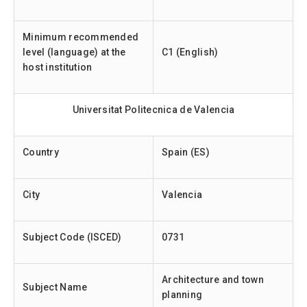
Minimum recommended
level (language) at the
C1 (English)
host institution
Universitat Politecnica de Valencia
Country
Spain (ES)
City
Valencia
Subject Code (ISCED)
0731
Architecture and town
Subject Name
planning