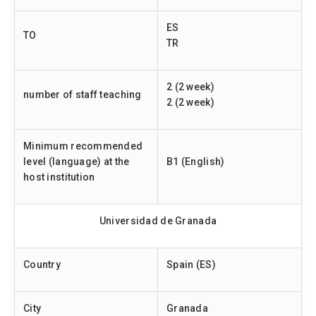
ES
TO
TR
2 (2 week)
number of staff teaching
2 (2 week)
Minimum recommended
level (language) at the
B1 (English)
host institution
Universidad de Granada
Country
Spain (ES)
City
Granada