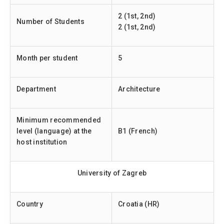
2 (1st, 2nd)
Number of Students
2 (1st, 2nd)
Month per student
5
Department
Architecture
Minimum recommended
level (language) at the
B1 (French)
host institution
University of Zagreb
Country
Croatia (HR)