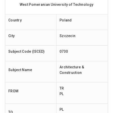
West Pomeranian University of Technology
Country
Poland
City
Szczecin
Subject Code (ISCED)
0730
Architecture &
Subject Name
Construction
TR
FROM
PL
PL
TO