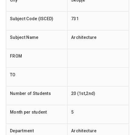
City
Skopje
Subject Code (ISCED)
731
Subject Name
Architecture
FROM
TO
Number of Students
20 (1st,2nd)
Month per student
5
Department
Architecture