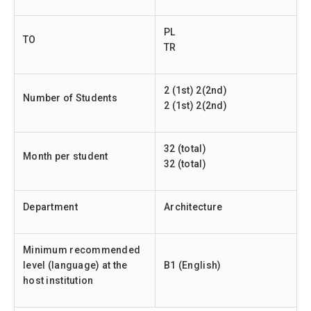
PL
TO
TR
2 (1st) 2(2nd)
Number of Students
2 (1st) 2(2nd)
32 (total)
Month per student
32 (total)
Department
Architecture
Minimum recommended
level (language) at the
B1 (English)
host institution