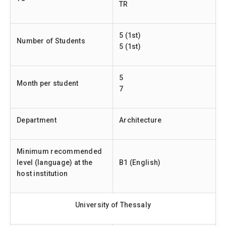
TR
5 (1st)
Number of Students
5 (1st)
5
Month per student
7
Department
Architecture
Minimum recommended
level (language) at the
B1 (English)
host institution
University of Thessaly