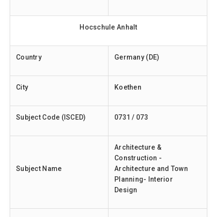
Hocschule Anhalt
Country
Germany (DE)
City
Koethen
Subject Code (ISCED)
0731 / 073
Architecture &
Construction -
Subject Name
Architecture and Town
Planning- Interior
Design