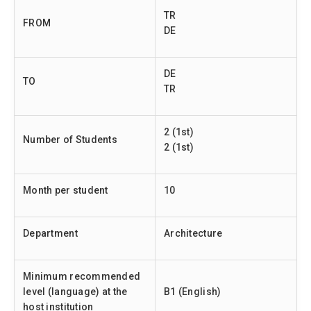
TR
FROM
DE
DE
TO
TR
2 (1st)
Number of Students
2 (1st)
Month per student
10
Department
Architecture
Minimum recommended
level (language) at the
B1 (English)
host institution