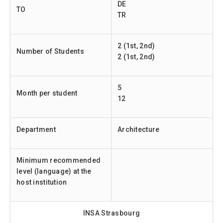
DE
TO
TR
2 (1st, 2nd)
Number of Students
2 (1st, 2nd)
5
Month per student
12
Department
Architecture
Minimum recommended
level (language) at the
host institution
INSA Strasbourg