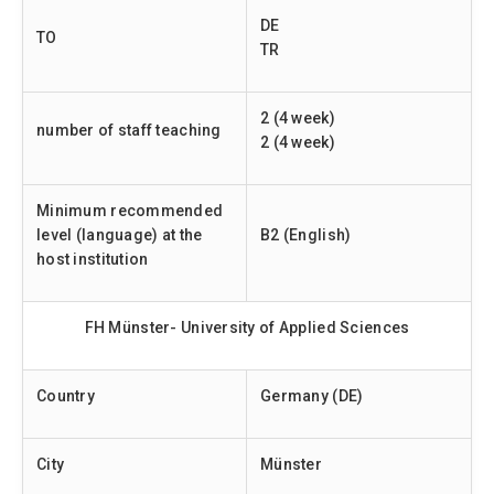
DE
TO
TR
2 (4 week)
number of staff teaching
2 (4 week)
Minimum recommended
level (language) at the
B2 (English)
host institution
FH Münster- University of Applied Sciences
Country
Germany (DE)
City
Münster