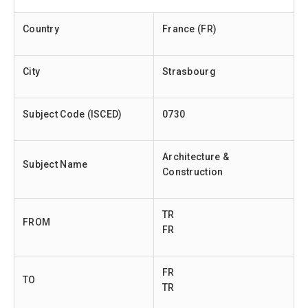
Country
France (FR)
City
Strasbourg
Subject Code (ISCED)
0730
Architecture &
Subject Name
Construction
TR
FROM
FR
FR
TO
TR