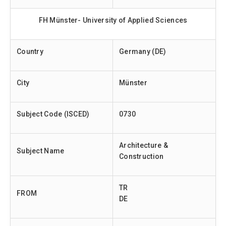
FH Münster- University of Applied Sciences
Country
Germany (DE)
City
Münster
Subject Code (ISCED)
0730
Architecture &
Subject Name
Construction
TR
FROM
DE