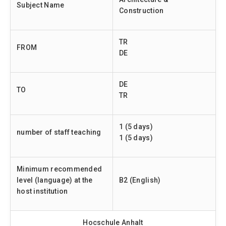
Subject Name
Construction
TR
FROM
DE
DE
TO
TR
1 (5 days)
number of staff teaching
1 (5 days)
Minimum recommended
level (language) at the
B2 (English)
host institution
Hocschule Anhalt