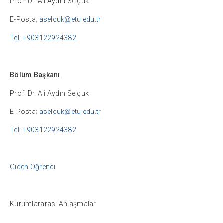
Prof. Dr. Ali Aydın Selçuk
E-Posta:
aselcuk@etu.edu.tr
Tel: +903122924382
Bölüm Başkanı
Prof. Dr. Ali Aydın Selçuk
E-Posta:
aselcuk@etu.edu.tr
Tel: +903122924382
Giden Öğrenci
Kurumlararası Anlaşmalar