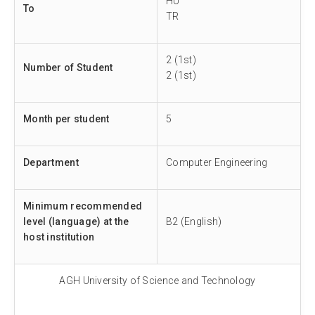
HU
To
TR
2 (1st)
Number of Student
2 (1st)
Month per student
5
Department
Computer Engineering
Minimum recommended
level (language) at the
B2 (English)
host institution
AGH University of Science and Technology