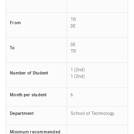
TR
From
DE
DE
To
TR
1 (2nd)
Number of Student
1 (2nd)
Month per student
6
Department
School of Technology
Minimum recommended