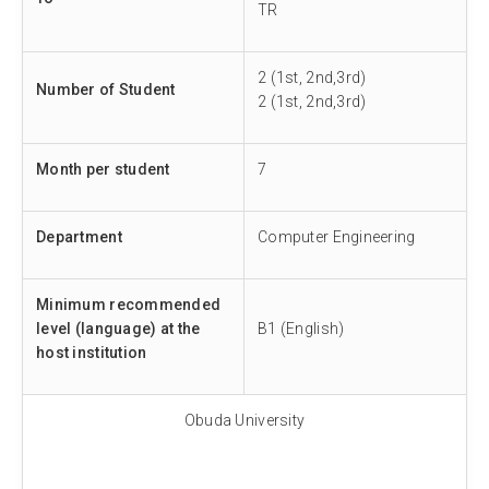
TR
2 (1st, 2nd,3rd)
Number of Student
2 (1st, 2nd,3rd)
Month per student
7
Department
Computer Engineering
Minimum recommended
level (language) at the
B1 (English)
host institution
Obuda University