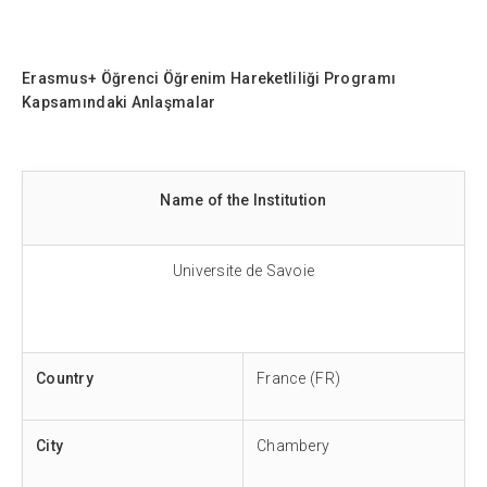
Erasmus+
Öğrenci Öğrenim Hareketliliği Programı
Kapsamındaki Anlaşmalar
Name of the Institution
Universite de Savoie
Country
France (FR)
City
Chambery