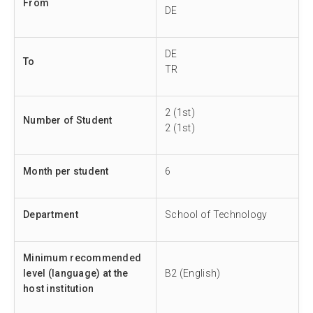
From
DE
DE
To
TR
2 (1st)
Number of Student
2 (1st)
Month per student
6
Department
School of Technology
Minimum recommended
level (language) at the
B2 (English)
host institution