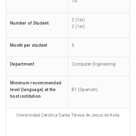
TR
2 (1st)
Number of Student
2 (1st)
Month per student
9
Department
Computer Engineering
Minimum recommended
level (language) at the
B1 (Spanish)
host institution
Universidad Catolica Santa Teresa de Jesus de Avila