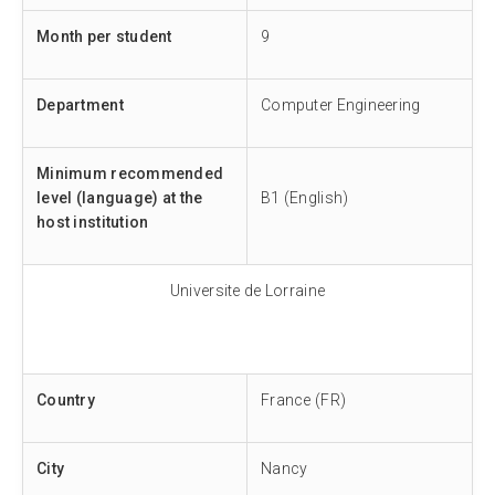
Month per student
9
Department
Computer Engineering
Minimum recommended
level (language) at the
B1 (English)
host institution
Universite de Lorraine
Country
France (FR)
City
Nancy