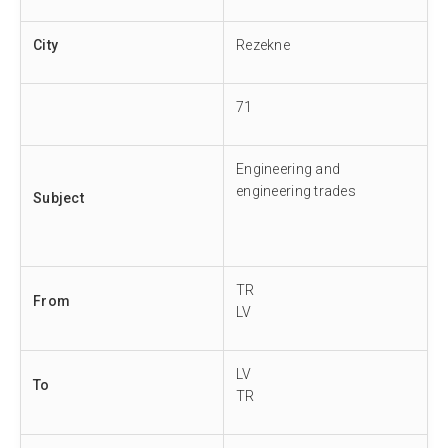
City
Rezekne
71
Engineering and
engineering trades
Subject
TR
From
LV
LV
To
TR