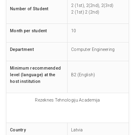
2 (1st), 2(2nd), 2(3rd)
Number of Student
2 (1st) 2 (2nd)
Month per student
10
Department
Computer Engineering
Minimum recommended
level (language) at the
B2 (English)
host institution
Rezeknes Tehnologiju Academija
Country
Latvia