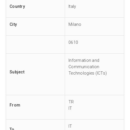
Country
Italy
City
Milano
0610
Information and
Communication
Subject
Technologies (ICTs)
TR
From
IT
IT
To