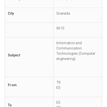
City
Granada
0610
Information and
Communication
Technologies (Computer
Subject
engineering)
TR
From
ES
ES
To