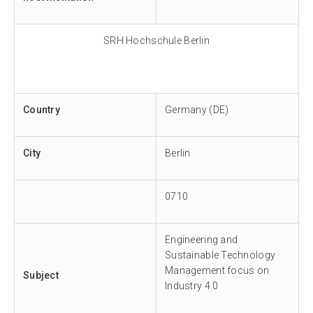
SRH Hochschule Berlin
Country
Germany (DE)
City
Berlin
0710
Engineering and
Sustainable Technology
Management focus on
Subject
Industry 4.0