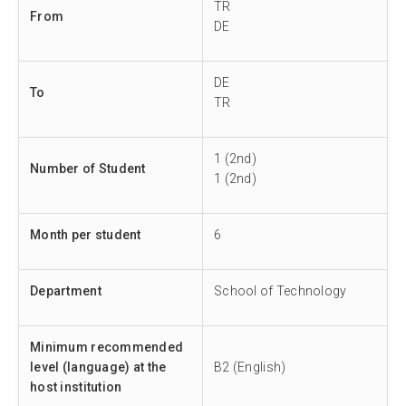
TR
From
DE
DE
To
TR
1 (2nd)
Number of Student
1 (2nd)
Month per student
6
Department
School of Technology
Minimum recommended
level (language) at the
B2 (English)
host institution