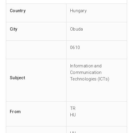
Country
Hungary
City
Obuda
0610
Information and
Communication
Subject
Technologies (ICTs)
TR
From
HU