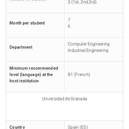
3 (1st, 2nd,3rd)
7
Month per student
6
Computer Engineering
Department
Industrial Engineering
Minimum recommended
level (language) at the
B1 (French)
host institution
Universidad de Granada
Country
Spain (ES)