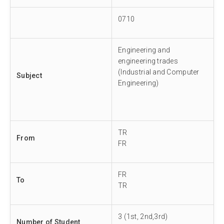
0710
Engineering and
engineering trades
(Industrial and Computer
Subject
Engineering)
TR
From
FR
FR
To
TR
3 (1st, 2nd,3rd)
Number of Student