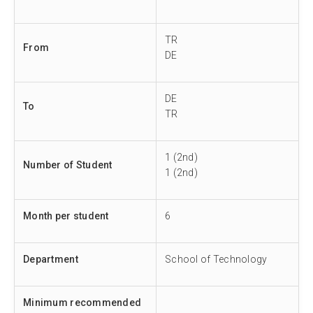
TR
From
DE
DE
To
TR
1 (2nd)
Number of Student
1 (2nd)
Month per student
6
Department
School of Technology
Minimum recommended