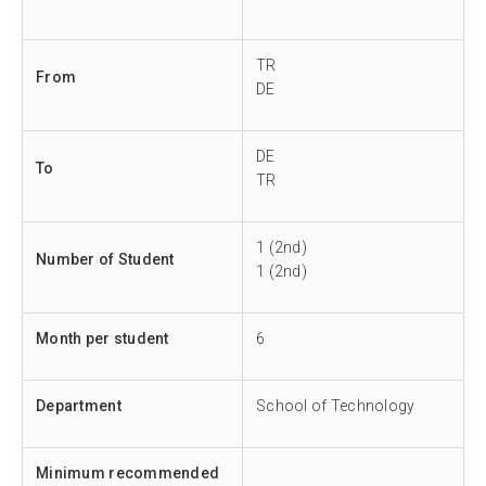
TR
From
DE
DE
To
TR
1 (2nd)
Number of Student
1 (2nd)
Month per student
6
Department
School of Technology
Minimum recommended