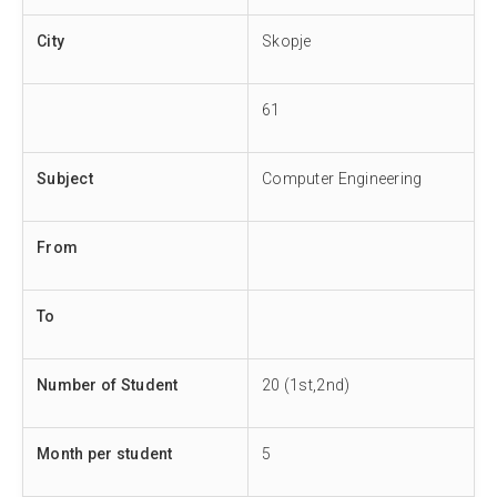
City
Skopje
61
Subject
Computer Engineering
From
To
Number of Student
20 (1st,2nd)
Month per student
5