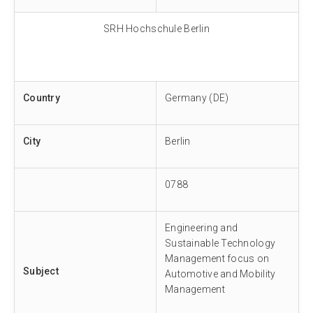
SRH Hochschule Berlin
Country
Germany (DE)
City
Berlin
0788
Engineering and
Sustainable Technology
Management focus on
Subject
Automotive and Mobility
Management