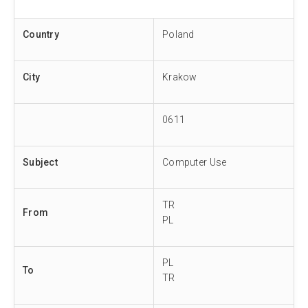
Country
Poland
City
Krakow
0611
Subject
Computer Use
TR
From
PL
PL
To
TR