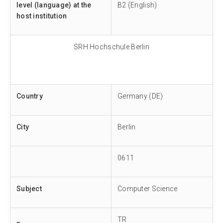
level (language) at the
B2 (English)
host institution
SRH Hochschule Berlin
Country
Germany (DE)
City
Berlin
0611
Subject
Computer Science
TR