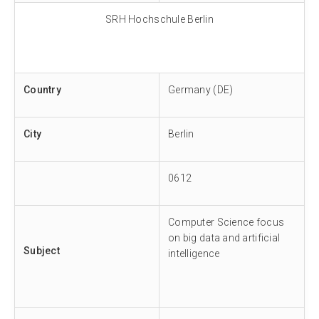
SRH Hochschule Berlin
Country
Germany (DE)
City
Berlin
0612
Computer Science focus
on big data and artificial
Subject
intelligence