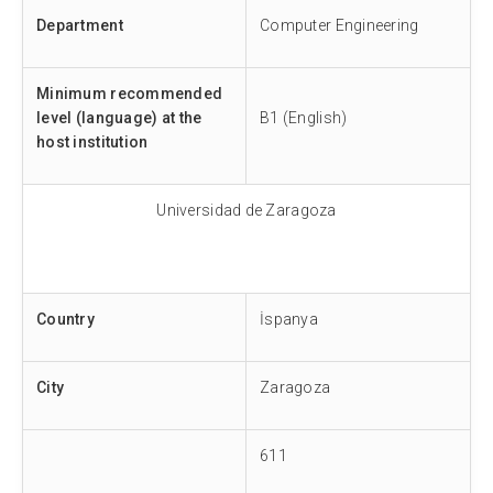
Department
Computer Engineering
Minimum recommended
level (language) at the
B1 (English)
host institution
Universidad de Zaragoza
Country
İspanya
City
Zaragoza
611