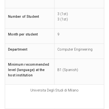
3 (1st)
Number of Student
3 (1st)
Month per student
9
Department
Computer Engineering
Minimum recommended
level (language) at the
B1 (Spanish)
host institution
Universita Degli Studi di Milano