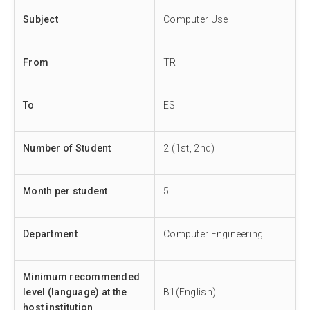
Subject
Computer Use
From
TR
To
ES
Number of Student
2 (1st, 2nd)
Month per student
5
Department
Computer Engineering
Minimum recommended
level (language) at the
B1(English)
host institution