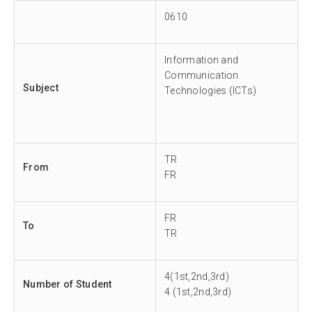
0610
Information and
Communication
Subject
Technologies (ICTs)
TR
From
FR
FR
To
TR
4(1st,2nd,3rd)
Number of Student
4 (1st,2nd,3rd)