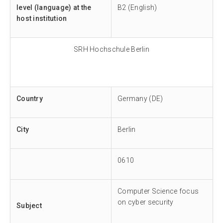
level (language) at the
B2 (English)
host institution
SRH Hochschule Berlin
Country
Germany (DE)
City
Berlin
0610
Computer Science focus
on cyber security
Subject