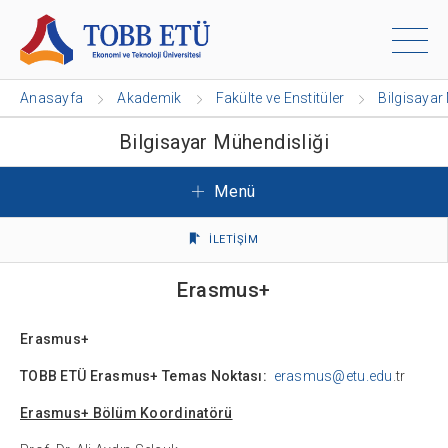
Anasayfa
Akademik
Fakülte ve Enstitüler
Bilgisayar
Bilgisayar Mühendisliği
Menü
İLETİŞİM
Erasmus+
Erasmus+
TOBB ETÜ Erasmus+ Temas Noktası:
erasmus@etu.edu
.tr
Erasmus+ Bölüm Koordinatörü