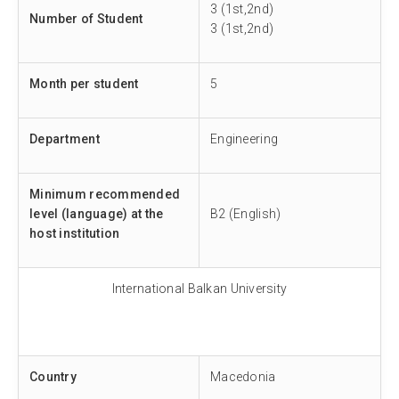
3 (1st,2nd)
Number of Student
3 (1st,2nd)
Month per student
5
Department
Engineering
Minimum recommended
level (language) at the
B2 (English)
host institution
International Balkan University
Country
Macedonia