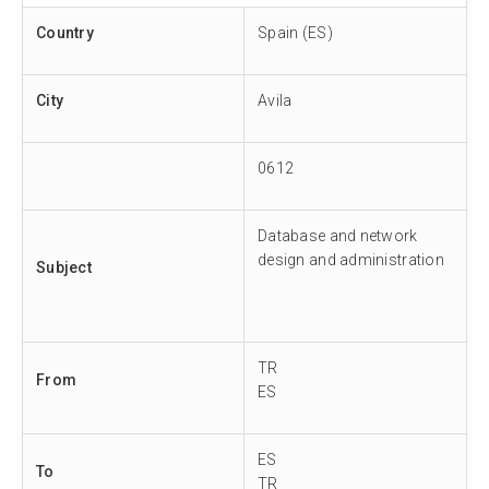
Country
Spain (ES)
City
Avila
0612
Database and network
design and administration
Subject
TR
From
ES
ES
To
TR